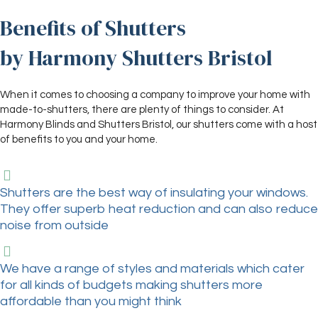
Benefits of Shutters
by Harmony Shutters Bristol
When it comes to choosing a company to improve your home with
made-to-shutters, there are plenty of things to consider. At
Harmony Blinds and Shutters Bristol, our shutters come with a host
of benefits to you and your home.
Shutters are the best way of insulating your windows.
They offer superb heat reduction and can also reduce
noise from outside
We have a range of styles and materials which cater
for all kinds of budgets making shutters more
affordable than you might think