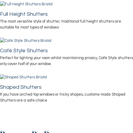
Full Height Shutters
The most versatile style of shutter, traditional full height shutters are
suitable for most types of windows
Café Style Shutters
Perfect for lighting your room whilst maintaining privacy, Café Style shutters
only cover half of your window
Shaped Shutters
If you have arched top windows or tricky shapes, custome made Shaped
Shutters are a safe choice