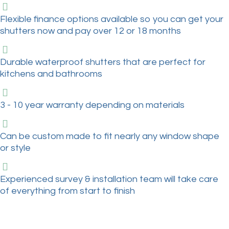
Flexible finance options available so you can get your
shutters now and pay over 12 or 18 months
Durable waterproof shutters that are perfect for
kitchens and bathrooms
3 - 10 year warranty depending on materials
Can be custom made to fit nearly any window shape
or style
Experienced survey & installation team will take care
of everything from start to finish