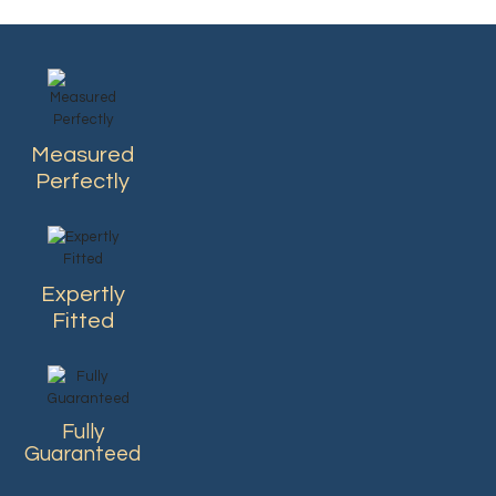
Measured
Perfectly
Expertly
Fitted
Fully
Guaranteed