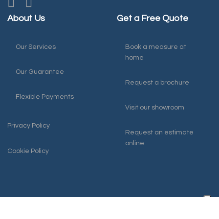
About Us
Get a Free Quote
Our Services
Book a measure at
home
Our Guarantee
Request a brochure
Flexible Payments
Visit our showroom
Privacy Policy
Request an estimate
online
Cookie Policy
© 2026 Harmony Blinds
0117 931 4141
Bristol
office@harmonyblindsofbristol.co.