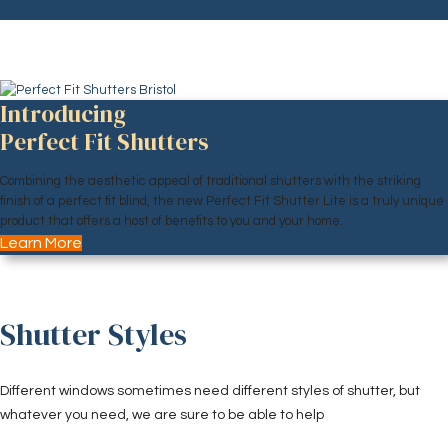
Introducing
Perfect Fit Shutters
Combining the aesthetic appeal of traditional shutters with the striking
finish of a perfect fit blind, the new Perfect Fit Shutter Lite is a truly unique
product that offers a host of benefits to you and your home.
Learn More
Shutter Styles
Different windows sometimes need different styles of shutter, but
whatever you need, we are sure to be able to help