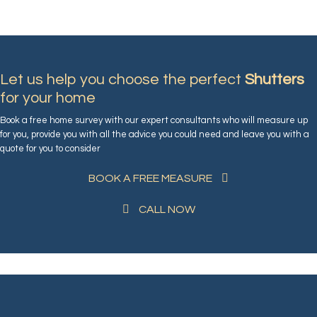
Let us help you choose the perfect
Shutters
for your home
Book a free home survey with our expert consultants who will measure up
for you, provide you with all the advice you could need and leave you with a
quote for you to consider
BOOK A FREE MEASURE
CALL NOW