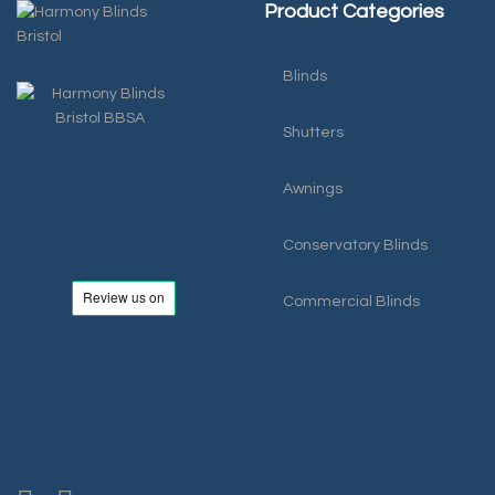
Product Categories
Blinds
Shutters
Awnings
Conservatory Blinds
Commercial Blinds