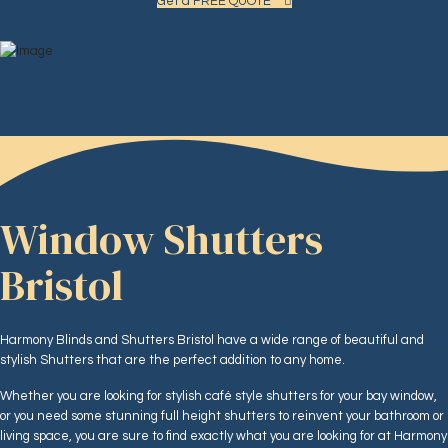
Get a FREE QUOTE
Window Shutters
Bristol
Harmony Blinds and Shutters Bristol have a wide range of beautiful and
stylish Shutters that are the perfect addition to any home.
Whether you are looking for stylish café style shutters for your bay window,
or you need some stunning full height shutters to reinvent your bathroom or
living space, you are sure to find exactly what you are looking for at Harmony