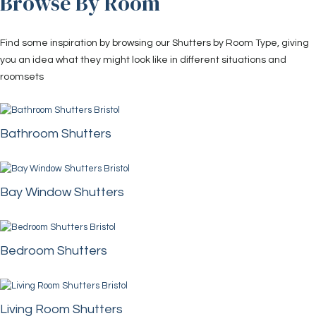
Browse By Room
Find some inspiration by browsing our Shutters by Room Type, giving
you an idea what they might look like in different situations and
roomsets
Bathroom Shutters
Bay Window Shutters
Bedroom Shutters
Living Room Shutters