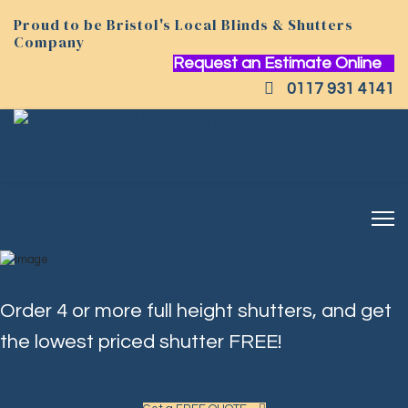
Proud to be Bristol's Local Blinds & Shutters
Company
Request an Estimate Online
0117 931 4141
Order 4 or more full height shutters, and get
the lowest priced shutter FREE!