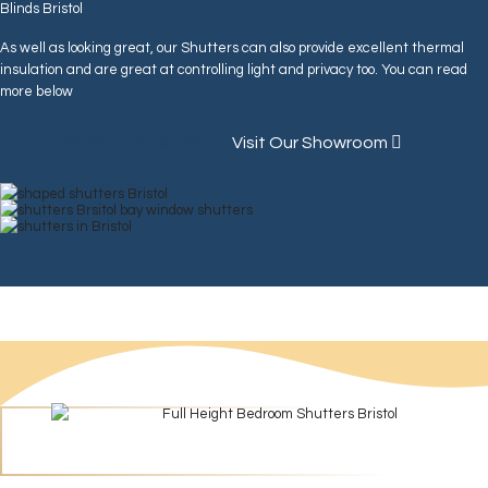
Blinds Bristol
As well as looking great, our Shutters can also provide excellent thermal
insulation and are great at controlling light and privacy too. You can read
more below
Book a Home Visit
Visit Our Showroom