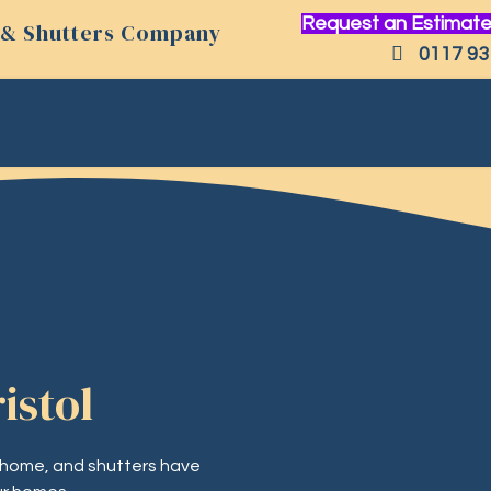
Request an Estimate
ds & Shutters Company
0117 93
istol
 home, and shutters have