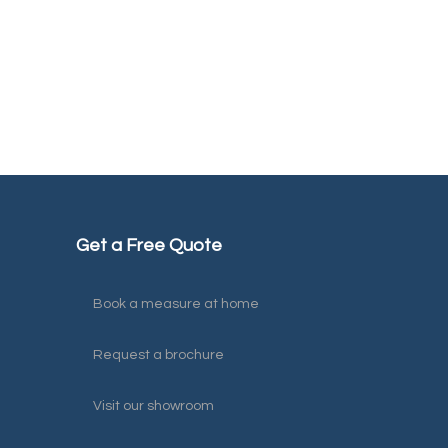
Get a Free Quote
Book a measure at home
Request a brochure
Visit our showroom