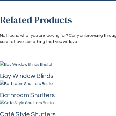
Related Products
Not found what you are looking for? Carry on browsing throu
sure to have something that you will love
Bay Window Blinds
Bathroom Shutters
Café Style Shutters