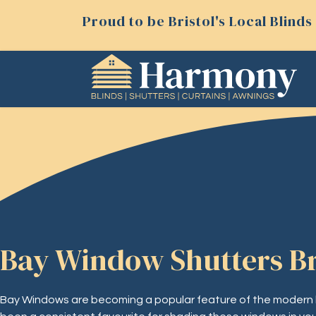
Proud to be Bristol's Local Blin
Bay Window Shutters Br
Bay Windows are becoming a popular feature of the modern