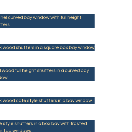
nel curved bay window with full height
tters
x wood shutters in a square box bay window
 wood full height shutters in a curved bay
dow
x wood cafe style shutters in a bay window
 style shutters in a box bay with frosted
ss top windows