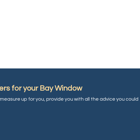
ers for your Bay Window
measure up for you, provide you with all the advice you could