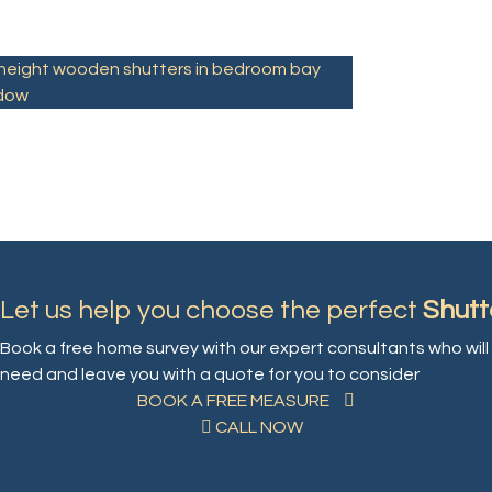
l height wooden shutters in bedroom bay
dow
Let us help you choose the perfect
Shutt
Book a free home survey with our expert consultants who will 
need and leave you with a quote for you to consider
BOOK A FREE MEASURE
CALL NOW