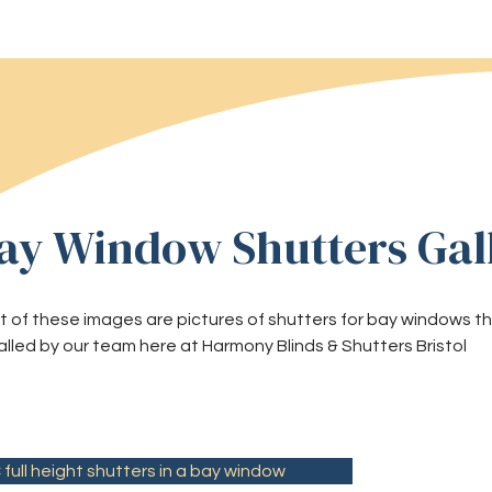
ay Window Shutters Gal
t of these images are pictures of shutters for bay windows
alled by our team here at Harmony Blinds & Shutters Bristol
full height shutters in a bay window