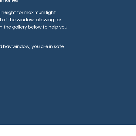
ur homes.
 height for maximum light
f of the window, allowing for
n the gallery below to help you
 bay window, you are in safe