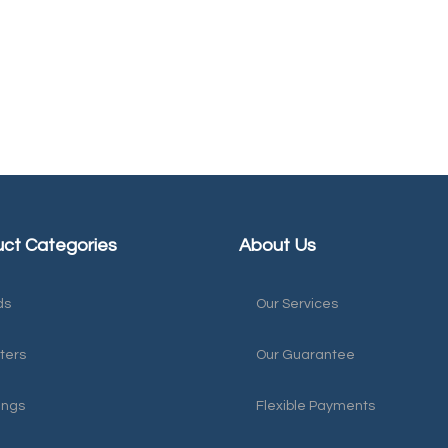
ct Categories
About Us
ds
Our Services
ters
Our Guarantee
ings
Flexible Payments