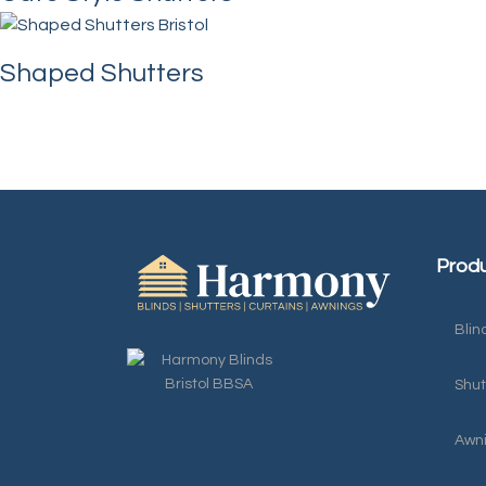
Shaped Shutters
Produ
Blin
Shut
Awn