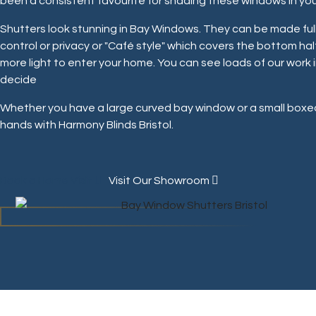
been a consistent favourite for shading these windows in yo
Shutters look stunning in Bay Windows. They can be made full
control or privacy or "Café style" which covers the bottom hal
more light to enter your home. You can see loads of our work i
decide
Whether you have a large curved bay window or a small boxed
hands with Harmony Blinds Bristol.
Book a Home Visit
Visit Our Showroom