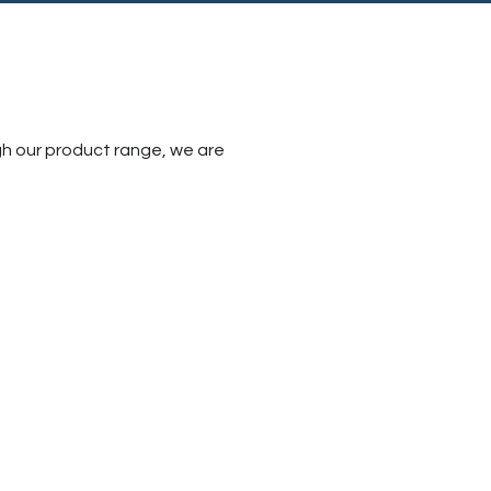
gh our product range, we are