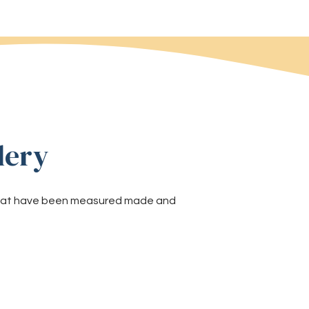
lery
 that have been measured made and