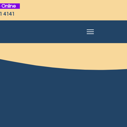
 Online
1 4141