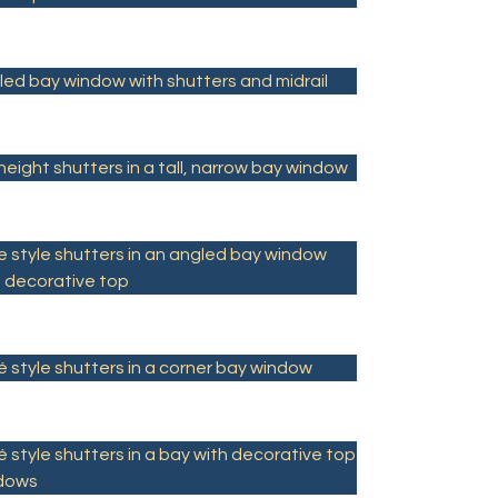
led bay window with shutters and midrail
 height shutters in a tall, narrow bay window
e style shutters in an angled bay window
h decorative top
 style shutters in a corner bay window
 style shutters in a bay with decorative top
dows